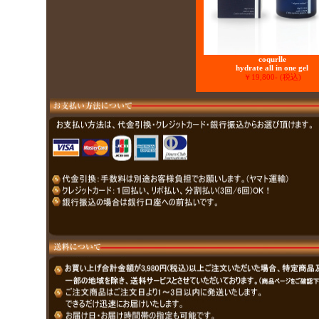
coqurlle
hydrate all in one gel
￥19,800- (税込)