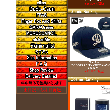
710951623002
￥16,500- (税込)
New Era
DODGERS CITY CNCT 940MC
60666781
￥12,100- (税込)