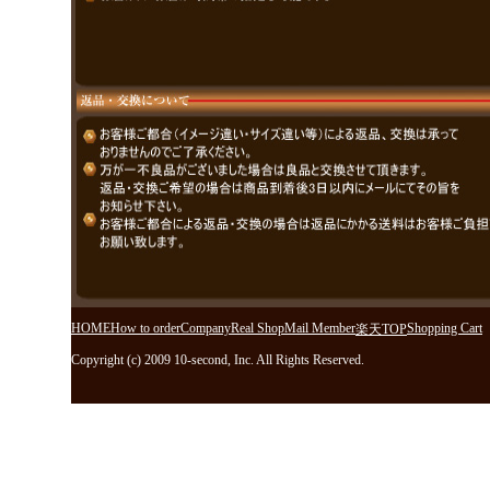
HOME
How to order
Company
Real Shop
Mail Member
Shopping Cart
楽天TOP
Copyright (c) 2009 10-second, Inc. All Rights Reserved.