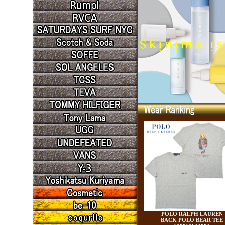
POLO RALPH LAUREN
BACK POLO BEAR TEE